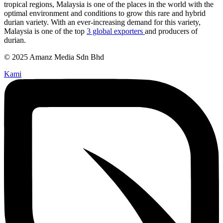
tropical regions, Malaysia is one of the places in the world with the
optimal environment and conditions to grow this rare and hybrid
durian variety. With an ever-increasing demand for this variety,
Malaysia is one of the top
3 global exporters
and producers of
durian.
© 2025 Amanz Media Sdn Bhd
Kami