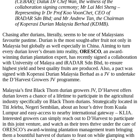
(CEBAR); Datuk Dr Chef Wan, the witness of the
collaboration signing ceremony; Mr Lai Mei Sheng –
Representing Ir Dr Prof Koo VoonChet, CEO of
IRADAR Sdn Bhd; and Mr Andrew Tan, the Chairman
of Koperasi Durian Malaysia Berhad (KDMB).
Chasing after durians, literally, seems to be one of Malaysians
favourite pastime. Durian is the most sought-after fruit not only in
Malaysia but globally as well especially in China. Aiming to turn
every durian lover’s dream into reality,
ORESCO
, an award-
winning durian plantation expert, has recently signed a collaboration
with University of Malaya and iRADAR Sdn Bhd, to ensure
highest yield and best quality fruits are produced. Also, a pact was
signed with Koperasi Durian Malaysia Berhad as a JV to undertake
the D’Harvest Growers JV programme.
Malaysia’s first Black Thorn durian growers JV, D’Harvest offers
durian lovers a chance of a lifetime to participate in the agricultural
industry specifically on Black Thorn durians. Strategically located in
Titi Jelebu, Negeri Sembilan, about an hour’s drive from Kuala
Lumpur and easy-access to nearby international gateway – KLIA.
Interested growers can simply reach out to D’Harvest to participate
in this joint venture, and watch as their trees thrive under the care of
ORESCO’s award-winning plantation management team bringing
them a bountiful harvest of durians to feast on while glamping with