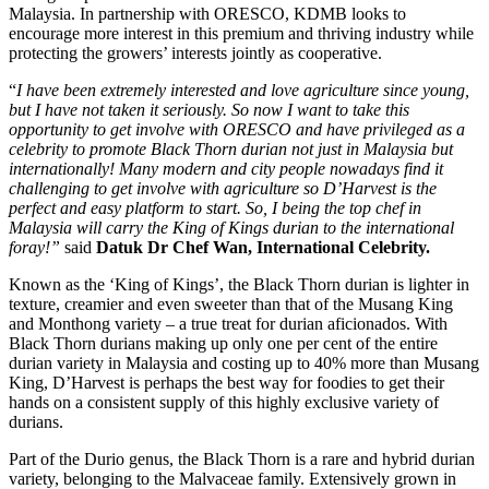
Malaysia. In partnership with ORESCO, KDMB looks to
encourage more interest in this premium and thriving industry while
protecting the growers’ interests jointly as cooperative.
“
I have been extremely interested and love agriculture since young,
but I have not taken it seriously. So now I want to take this
opportunity to get involve with ORESCO and have privileged as a
celebrity to promote Black Thorn durian not just in Malaysia but
internationally! Many modern and city people nowadays find it
challenging to get involve with agriculture so D’Harvest is the
perfect and easy platform to start. So, I being the top chef in
Malaysia will carry the King of Kings durian to the international
foray!”
said
Datuk Dr Chef Wan, International Celebrity.
Known as the ‘King of Kings’, the Black Thorn durian is lighter in
texture, creamier and even sweeter than that of the Musang King
and Monthong variety – a true treat for durian aficionados. With
Black Thorn durians making up only one per cent of the entire
durian variety in Malaysia and costing up to 40% more than Musang
King, D’Harvest is perhaps the best way for foodies to get their
hands on a consistent supply of this highly exclusive variety of
durians.
Part of the Durio genus, the Black Thorn is a rare and hybrid durian
variety, belonging to the Malvaceae family. Extensively grown in