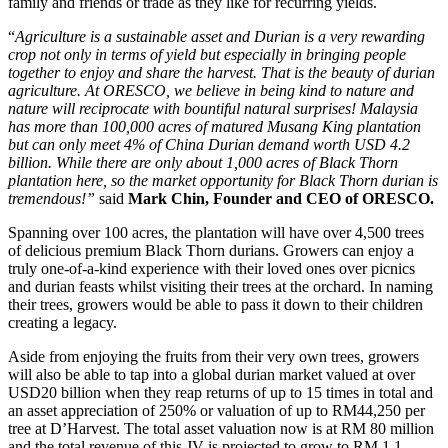
family and friends or trade as they like for recurring yields.
“
Agriculture is a sustainable asset and Durian is a very rewarding
crop not only in terms of yield but especially in bringing people
together to enjoy and share the harvest. That is the beauty of durian
agriculture. At ORESCO, we believe in being kind to nature and
nature will reciprocate with bountiful natural surprises
!
Malaysia
has more than 100,000 acres of matured Musang King plantation
but can only meet 4% of China Durian demand worth USD 4.2
billion. While there are only about 1,000 acres of Black Thorn
plantation here, so the market opportunity for Black Thorn durian is
tremendous!”
said
Mark Chin, Founder and CEO of ORESCO.
Spanning over 100 acres, the plantation will have over 4,500 trees
of delicious premium Black Thorn durians. Growers can enjoy a
truly one-of-a-kind experience with their loved ones over picnics
and durian feasts whilst visiting their trees at the orchard. In naming
their trees, growers would be able to pass it down to their children
creating a legacy.
Aside from enjoying the fruits from their very own trees, growers
will also be able to tap into a global durian market valued at over
USD20 billion when they reap returns of up to 15 times in total and
an asset appreciation of 250% or valuation of up to RM44,250 per
tree at D’Harvest. The total asset valuation now is at RM 80 million
and the total revenue of this JV is projected to grow to RM 1.1