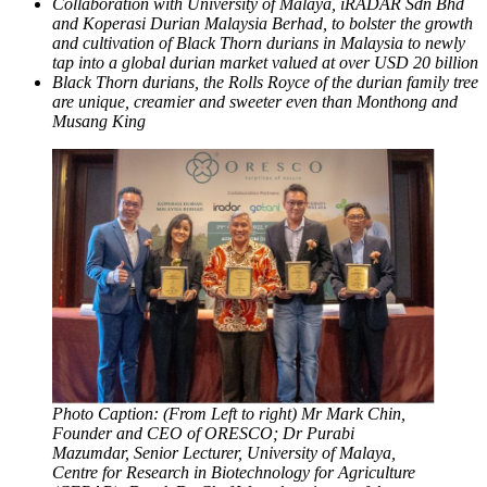
Collaboration with University of Malaya, iRADAR Sdn Bhd
and Koperasi Durian Malaysia Berhad, to bolster the growth
and cultivation of Black Thorn durians in Malaysia to newly
tap into a global durian market valued at over USD 20 billion
Black Thorn durians, the Rolls Royce of the durian family tree
are unique, creamier and sweeter even than Monthong and
Musang King
Photo Caption: (From Left to right) Mr Mark Chin,
Founder and CEO of ORESCO; Dr Purabi
Mazumdar, Senior Lecturer, University of Malaya,
Centre for Research in Biotechnology for Agriculture