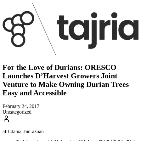
For the Love of Durians: ORESCO
Launches D’Harvest Growers Joint
Venture to Make Owning Durian Trees
Easy and Accessible
February 24, 2017
Uncategorized
afif-danial-bin-azuan