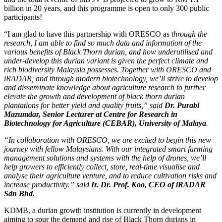
billion in 20 years, and this programme is open to only 300 public
participants!
“I am glad to have this partnership with ORESCO as
through the
research, I am able to find so much data and information of the
various benefits of Black Thorn durian, and how underutilised and
under-develop this durian variant is given the perfect climate and
rich biodiversity Malaysia possesses. Together with ORESCO and
iRADAR, and through modern biotechnology, we’ll strive to develop
and disseminate knowledge about agriculture research to further
elevate the growth and development of black thorn durian
plantations for better yield and quality fruits,” said
Dr. Purabi
Mazumdar,
Senior Lecturer at Centre for Research in
Biotechnology for Agriculture (CEBAR), University of Malaya
.
“In collaboration with ORESCO, we are excited to begin this new
journey with fellow Malaysians. With our integrated smart farming
management solutions and systems with the help of drones, we’ll
help growers to efficiently collect, store, real-time visualise and
analyse their agriculture venture, and to reduce cultivation risks and
increase productivity.” said
Ir. Dr. Prof. Koo, CEO of iRADAR
Sdn Bhd.
KDMB, a durian growth institution is currently in development
aiming to spur the demand and rise of Black Thorn durians in