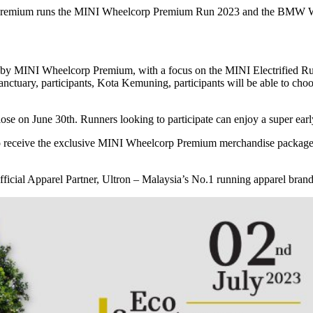
o premium runs the MINI Wheelcorp Premium Run 2023 and the BMW 
by MINI Wheelcorp Premium, with a focus on the MINI Electrified Run
anctuary, participants, Kota Kemuning, participants will be able to ch
 on June 30th. Runners looking to participate can enjoy a super earl
to receive the exclusive MINI Wheelcorp Premium merchandise package, 
cial Apparel Partner, Ultron – Malaysia’s No.1 running apparel bra