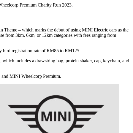
Wheelcorp Premium Charity Run 2023.
 Theme – which marks the debut of using MINI Electric cars as the
oose from 3km, 6km, or 12km categories with fees ranging from
y bird registration rate of RM85 to RM125.
which includes a drawstring bag, protein shaker, cap, keychain, and
nd and MINI Wheelcorp Premium.