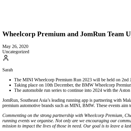
Wheelcorp Premium and JomRun Team U
May 26, 2020
Uncategorized
Sarah
The MINI Wheelcorp Premium Run 2023 will be held on 2nd July,
Taking place on 10th December, the BMW Wheelcorp Premium Ch
The automobile run series to continue into 2024 with the Asto
JomRun, Southeast Asia’s leading running app is partnering with Mala
premium automotive brands such as MINI, BMW. These events aim to u
Commenting on the strong partnership with Wheelcorp Premium, Chan
running events we organise. Not only are we encouraging our communi
mission to impact the lives of those in need. Our goal is to leave a 