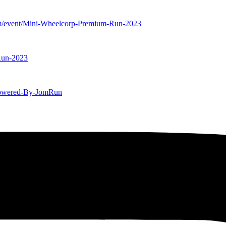
m/event/Mini-Wheelcorp-Premium-Run-2023
Run-2023
-Powered-By-JomRun