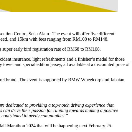
tion Centre, Setia Alam. The event will offer five different
0km speed, and 15km with fees ranging from RM108 to RM148.
super early bird registration rate of RM68 to RM108.
accident insurance, light refreshments and a finisher’s medal for those
owel and special edition jersey, all
available at a discounted price of
rel brand. The event is supported by BMW Wheelcorp and Jabatan
 dedicated to providing a top-notch driving experience that
rs can drive their passion for running towards making a positive
 contributed to needy communities.”
alf Marathon 2024 that will be happening next February 25.