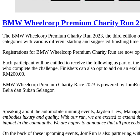
BMW Wheelcorp Premium Charity Run 2
The BMW Wheelcorp Premium Charity Run 2023, the third edition of th
categories with various different starting and suggested finishing t
Registrations for BMW Wheelcorp Premium Charity Run are now open 
Each participant will be entitled to receive the following as part of the
who complete the challenge. Finishers can also opt to add on an excl
RM200.00.
BMW Wheelcorp Premium Charity Race 2023 is powered by JomRun wit
Belia dan Sukan Selangor.
Speaking about the automobile running events, Jayden Liew, Managi
embodies luxury and quality. With our run, we are excited to extend t
impact in the community. We are happy to announce
that all procee
On the back of these upcoming events, JomRun is also partnering wi