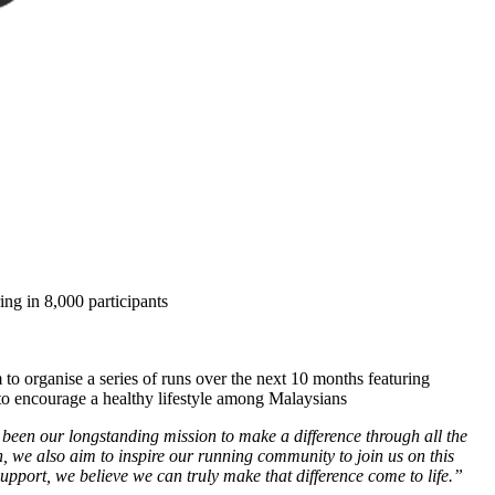
ng in 8,000 participants
o organise a series of runs over the next 10 months featuring
o encourage a healthy lifestyle among Malaysians
en our longstanding mission to make a difference through all the
 we also aim to inspire our running community to join us on this
upport, we believe we can truly make that difference come to life.”