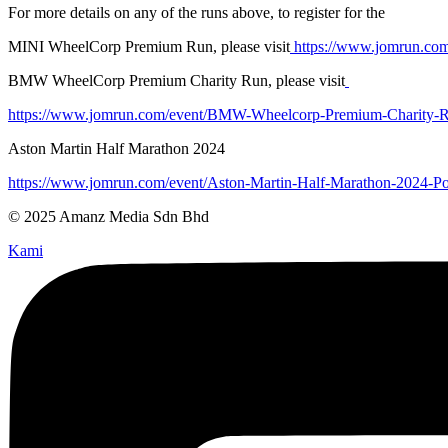
For more details on any of the runs above, to register for the
MINI WheelCorp Premium Run, please visit
https://www.jomrun.co
BMW WheelCorp Premium Charity Run, please visit
https://www.jomrun.com/event/BMW-Wheelcorp-Premium-Charity-
Aston Martin Half Marathon 2024
https://www.jomrun.com/event/Aston-Martin-Half-Marathon-2024
© 2025 Amanz Media Sdn Bhd
Kami