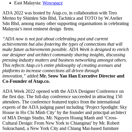
East Malaysia:
Wowspace
ADA 2022 was hosted by Atap.co, in collaboration with Treo
Merino by Shimlen Sdn Bhd, Tachitica and TOTO by W.Atelier
Sdn Bhd, among many other supporting organisations in celebrating
Malaysia’s most eminent design firms.
“ADA now is not just about celebrating past and current
achievements but also fostering the types of connections that will
make future achievements possible. ADA Week is designed to enrich
our designer and architect community sharing insights, discussing
pressing industry matters and business networking amongst others.
This reflects Atap.co’s entire philosophy of creating avenues and
platforms to increase connections all driven through
innovation,”
added
Mr. Seow Yao Han Executive Director and
Co-Founder of Atap.co.
ADA Week 2022 opened with the ADA Designer Conference on
the first day. The full-day conference succeeded in attracting 150
attendees. The conference featured topics from the international
experts of the ADA judging panel including ‘Project Spotlight: Sky
House in Ho Chi Minh City’ by the founder and principal architect
of MIA Design Studio, Mr. Nguyen Hoang Manh and ‘Cross-
Cultural Design: From New York to Chiangmai’ by Mr. Robert
Sukrachand, a New York City and Chiang Mai-based furniture