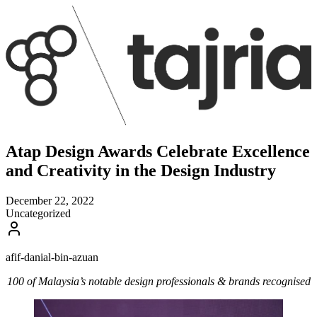
Atap Design Awards Celebrate Excellence
and Creativity in the Design Industry
December 22, 2022
Uncategorized
afif-danial-bin-azuan
100 of Malaysia’s notable design professionals & brands recognised