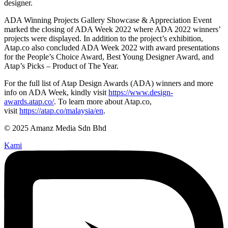
designer.
ADA Winning Projects Gallery Showcase & Appreciation Event
marked the closing of ADA Week 2022 where ADA 2022 winners’
projects were displayed. In addition to the project’s exhibition,
Atap.co also concluded ADA Week 2022 with award presentations
for the People’s Choice Award, Best Young Designer Award, and
Atap’s Picks – Product of The Year.
For the full list of Atap Design Awards (ADA) winners and more
info on ADA Week, kindly visit
https://www.design-
awards.atap.co/
. To learn more about Atap.co,
visit
https://atap.co/malaysia/en
.
© 2025 Amanz Media Sdn Bhd
Kami