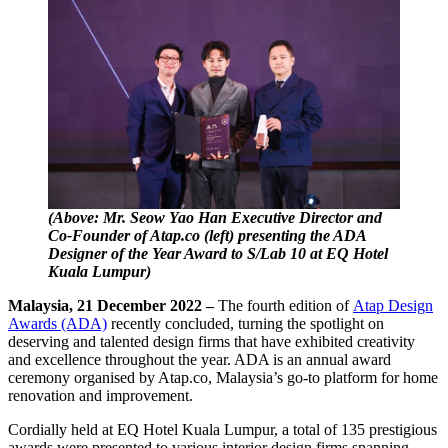
(Above: Mr. Seow Yao Han Executive Director and
Co-Founder of Atap.co (left) presenting the ADA
Designer of the Year Award to S/Lab 10 at EQ Hotel
Kuala Lumpur)
Malaysia, 21 December 2022 –
The fourth edition of
Atap Design
Awards (ADA)
recently concluded, turning the spotlight on
deserving and talented design firms that have exhibited creativity
and excellence throughout the year. ADA is an annual award
ceremony organised by Atap.co, Malaysia’s go-to platform for home
renovation and improvement.
Cordially held at EQ Hotel Kuala Lumpur, a total of 135 prestigious
awards were presented to various interior design firms spanning