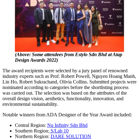
(Above: Some attendees from Estylo Sdn Bhd at Atap
Design Awards 2022)
The award recipients were selected by a jury panel of renowned
industry experts such as Prof. Robert Powell, Nguyen Hoang Manh,
Lin Ho, Robert Sukrachand, Olivia Collins. Submitted projects were
nominated according to categories before the shortlisting process
was carried out. The selection was based on the attributes of the
overall design vision, aesthetics, functionality, innovation, and
environmental sustainability.
Notable winners from ADA Designer of the Year Award included:
Central Region:
Nu Infinity Sdn Bhd
Southern Region:
S/Lab 10
Northern Region:
DARE SOLUTION