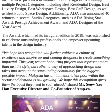
multiple Project Categories, including Best Residential Design, Best
Luxury Design, Best Workspace Design, Best Café Design, as well
as Best Public Space Design. Additionally, ADA also announced 40
winners in several Studio Categories, such as ADA Rising Star
Award, Prestige Achievement Award, and ADA Designer of the
Year Award.
The Award, which had its inaugural edition in 2019, was established
to celebrate outstanding professionals and empower upcoming
talents in the design industry.
“
We hope this recognition will further cultivate a culture of
excellence and inspire up-and-coming designers to create something
impactful. This year, we are honouring projects that represent more
than just the style, but rather, a way of approaching design that
takes into account the surrounding community for the biggest
possible impact. Malaysia has an immense talent pool within this
sector and demand is still growing. We hope this recognition gives
them the boost they need to soar ahead
,” shared
Mr. Seow Yao
Han Executive Director and Co-Founder of Atap.co.