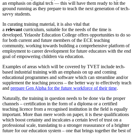
an emphasis on digital tech — this will have them ready to hit the
ground running as they prepare to teach the next generation of tech-
savvy students.
In curating training material, it is also vital that
a
relevant
curriculum, suitable for the needs of the time is
developed. Yelaoshr Education College offers opportunities to do so
for both current and future members of the ECE teaching
community, working towards building a comprehensive platform of
employment to career development for future educators with the end
goal of empowering children via education.
Examples of areas which will be covered by TVET include tech-
based industrial training with an emphasis on up and coming
educational programmes and software which can streamline and/or
supplement the teaching process – the better way to effectively teach
and
prepare Gen Alpha for the future workforce of their time
.
Naturally, the training in question needs to be done via the proper
channels – certification in the form of a diploma or a certified
teaching licence from a recognised institution in the field is equally
important. More than mere words on paper, it is these qualifications
which boost certainty and inculcates a certain level of trust on a
professional scale, translating to a stronger reassurance of a brighter
future for our education system – one that brings together the best of