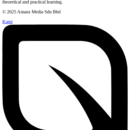
theoretical and practical learning.
© 2025 Amanz Media Sdn Bhd
Kami