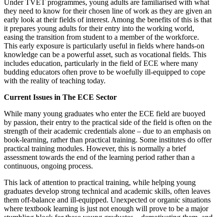
Under TVET programmes, young adults are familiarised with what
they need to know for their chosen line of work as they are given an
early look at their fields of interest. Among the benefits of this is that
it prepares young adults for their entry into the working world,
easing the transition from student to a member of the workforce.
This early exposure is particularly useful in fields where hands-on
knowledge can be a powerful asset, such as vocational fields. This
includes education, particularly in the field of ECE where many
budding educators often prove to be woefully ill-equipped to cope
with the reality of teaching today.
Current Issues in The ECE Sector
While many young graduates who enter the ECE field are buoyed
by passion, their entry to the practical side of the field is often on the
strength of their academic credentials alone – due to an emphasis on
book-learning, rather than practical training. Some institutes do offer
practical training modules. However, this is normally a brief
assessment towards the end of the learning period rather than a
continuous, ongoing process.
This lack of attention to practical training, while helping young
graduates develop strong technical and academic skills, often leaves
them off-balance and ill-equipped. Unexpected or organic situations
where textbook learning is just not enough will prove to be a major