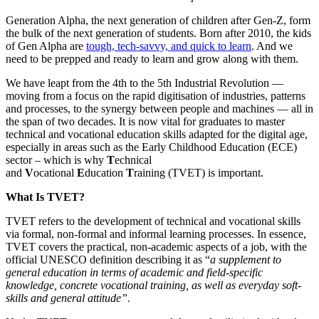
Generation Alpha, the next generation of children after Gen-Z, form
the bulk of the next generation of students. Born after 2010, the kids
of Gen Alpha are
tough, tech-savvy, and quick to learn
. And we
need to be prepped and ready to learn and grow along with them.
We have leapt from the 4th to the 5th Industrial Revolution —
moving from a focus on the rapid digitisation of industries, patterns
and processes, to the synergy between people and machines — all in
the span of two decades. It is now vital for graduates to master
technical and vocational education skills adapted for the digital age,
especially in areas such as the Early Childhood Education (ECE)
sector – which is why
T
echnical
and
V
ocational
E
ducation
T
raining (TVET) is important.
What Is TVET?
TVET refers to the development of technical and vocational skills
via formal, non-formal and informal learning processes. In essence,
TVET covers the practical, non-academic aspects of a job, with the
official UNESCO definition describing it as “
a supplement to
general education in terms of academic and field-specific
knowledge, concrete vocational training, as well as everyday soft-
skills and general attitude”.