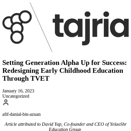
Setting Generation Alpha Up for Success:
Redesigning Early Childhood Education
Through TVET
January 16, 2023
Uncategorized
afif-danial-bin-azuan
Article attributed to David Yap, Co-founder and CEO of YelaoShr
Education Group