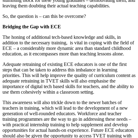
stumbling block for these young graduates – demotivating them, and
leaving them doubting their actual teaching capabilities.
So, the question is – can this be overcome?
Bridging the Gap with ECE
The honing of additional tech-based knowledge and skills, in
addition to the necessary training, is vital in coping with the field of
ECE – a considerably more dynamic area than standard childhood
education, as it encompasses more than teaching lessons alone.
Adequate retraining of existing ECE educators is one of the first
steps that can be taken to address this imbalance in learning
priorities. This will help improve the quality of curriculum content as
adequate retraining in TVET skills will also emphasise the
importance of digital tech based skills for teachers, and the ability to
use them cohesively within a classroom setting.
This awareness will also trickle down to the newer batches of
teachers in training, which will lead to the development of a new
generation of well-rounded educators. Workforce and teacher
training programmes are the way to go in addressing these needs –
with practical internship training to help supplement and develop
opportunities for actual hands-on experience. Future ECE educators
should also be given the opportunity to access TVET training with