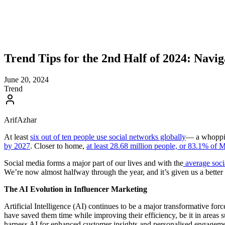
Trend Tips for the 2nd Half of 2024: Navi
June 20, 2024
Trend
ArifAzhar
At least
six out of ten people use social networks globally
— a whopping
by 2027
. Closer to home,
at least 28.68 million people, or 83.1% of M
Social media forms a major part of our lives and with the
average socia
We’re now almost halfway through the year, and it’s given us a better l
The AI Evolution in Influencer Marketing
Artificial Intelligence (AI) continues to be a major transformative for
have saved them time while improving their efficiency, be it in areas 
harness AI for enhanced customer insights and personalised engagement,