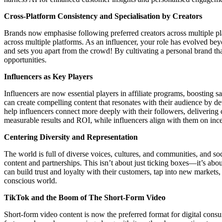
Cross-Platform Consistency and Specialisation by Creators
Brands now emphasise following preferred creators across multiple p
across multiple platforms. As an influencer, your role has evolved beyo
and sets you apart from the crowd! By cultivating a personal brand tha
opportunities.
Influencers as Key Players
Influencers are now essential players in affiliate programs, boosting s
can create compelling content that resonates with their audience by d
help influencers connect more deeply with their followers, delivering 
measurable results and ROI, while influencers align with them on ince
Centering Diversity and Representation
The world is full of diverse voices, cultures, and communities, and so
content and partnerships. This isn’t about just ticking boxes—it’s about
can build trust and loyalty with their customers, tap into new markets,
conscious world.
TikTok and the Boom of The Short-Form Video
Short-form video content is now the preferred format for digital con