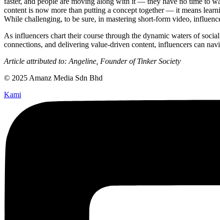
faster, and people are moving along with it — they have no time to was
content is now more than putting a concept together — it means learnin
While challenging, to be sure, in mastering short-form video, influenc
As influencers chart their course through the dynamic waters of socia
connections, and delivering value-driven content, influencers can navig
Article attributed to: Angeline, Founder of Tinker Society
© 2025 Amanz Media Sdn Bhd
Kami