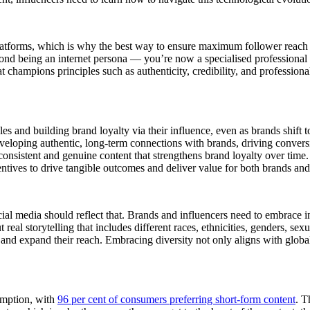
latforms, which is why the best way to ensure maximum follower reach
nd being an internet persona — you’re now a specialised professional wit
t champions principles such as authenticity, credibility, and professiona
ales and building brand loyalty via their influence, even as brands shift
eveloping authentic, long-term connections with brands, driving conver
consistent and genuine content that strengthens brand loyalty over time.
ntives to drive tangible outcomes and deliver value for both brands an
cial media should reflect that. Brands and influencers need to embrace in
 real storytelling that includes different races, ethnicities, genders, sex
 and expand their reach. Embracing diversity not only aligns with global 
sumption, with
96 per cent of consumers preferring short-form content
. T