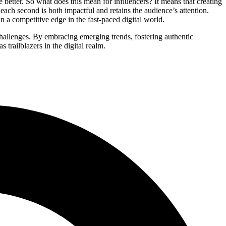
 better. So what does this mean for influencers? It means that creating
each second is both impactful and retains the audience’s attention.
n a competitive edge in the fast-paced digital world.
challenges. By embracing emerging trends, fostering authentic
 trailblazers in the digital realm.