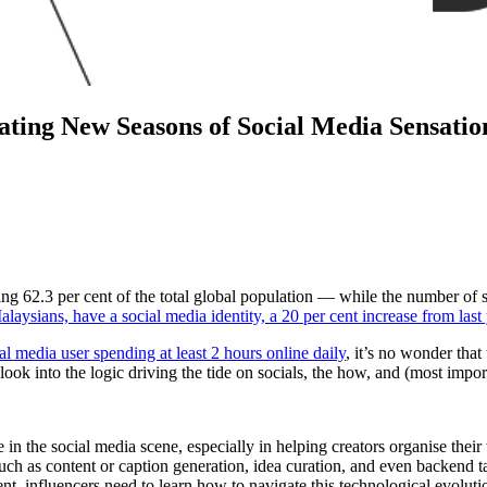
gating New Seasons of Social Media Sensatio
 62.3 per cent of the total global population — while the number of s
alaysians, have a social media identity, a 20 per cent increase from last
l media user spending at least 2 hours online daily
, it’s no wonder that
ook into the logic driving the tide on socials, the how, and (most impor
ce in the social media scene, especially in helping creators organise th
such as content or caption generation, idea curation, and even backend 
 influencers need to learn how to navigate this technological evolution,