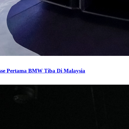
sse Pertama BMW Tiba Di Malaysia