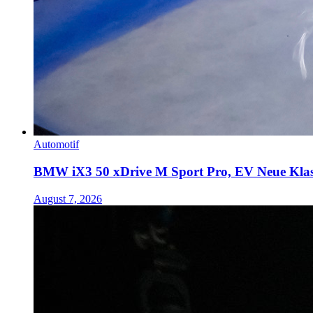
Automotif
BMW iX3 50 xDrive M Sport Pro, EV Neue Kla
August 7, 2026